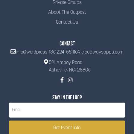
Private Groups
About The Outpost
Contact Us
CONTACT
info@wordpress-1361224-5511169.cloudwaysapps.com
521 Amboy Road
Asheville, NC, 28806
STAY IN THE LOOP
Newsletter
Get Event Info