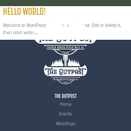
HELLO WORLD!
Welcome to WordPress. This is your first post. Edit or delete it,
then start writing!
THE OUTPOST
Home
Events
Weddings